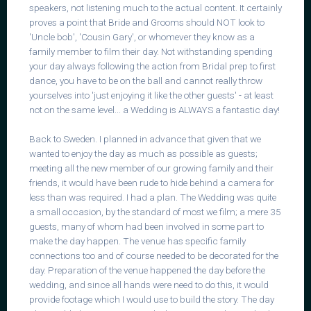
speakers, not listening much to the actual content. It certainly
proves a point that Bride and Grooms should NOT look to
'Uncle bob', 'Cousin Gary', or whomever they know as a
family member to film their day. Not withstanding spending
your day always following the action from Bridal prep to first
dance, you have to be on the ball and cannot really throw
yourselves into 'just enjoying it like the other guests' - at least
not on the same level... a Wedding is ALWAYS a fantastic day!
Back to Sweden. I planned in advance that given that we
wanted to enjoy the day as much as possible as guests;
meeting all the new member of our growing family and their
friends, it would have been rude to hide behind a camera for
less than was required. I had a plan. The Wedding was quite
a small occasion, by the standard of most we film; a mere 35
guests, many of whom had been involved in some part to
make the day happen. The venue has specific family
connections too and of course needed to be decorated for the
day. Preparation of the venue happened the day before the
wedding, and since all hands were need to do this, it would
provide footage which I would use to build the story. The day