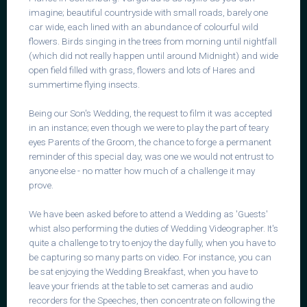
imagine; beautiful countryside with small roads, barely one
car wide, each lined with an abundance of colourful wild
flowers. Birds singing in the trees from morning until nightfall
(which did not really happen until around Midnight) and wide
open field filled with grass, flowers and lots of Hares and
summertime flying insects.
Being our Son's Wedding, the request to film it was accepted
in an instance; even though we were to play the part of teary
eyes Parents of the Groom, the chance to forge a permanent
reminder of this special day, was one we would not entrust to
anyone else - no matter how much of a challenge it may
prove.
We have been asked before to attend a Wedding as 'Guests'
whist also performing the duties of Wedding Videographer. It's
quite a challenge to try to enjoy the day fully, when you have to
be capturing so many parts on video. For instance, you can
be sat enjoying the Wedding Breakfast, when you have to
leave your friends at the table to set cameras and audio
recorders for the Speeches, then concentrate on following the