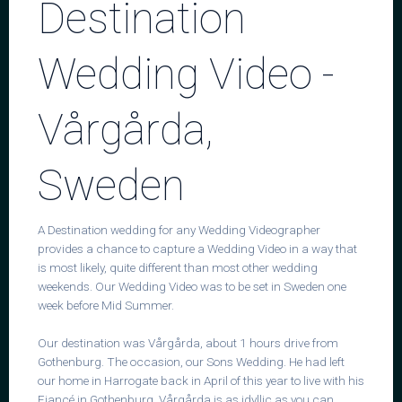
Destination
Wedding Video -
Contact
Vårgårda,
Sweden
A Destination wedding for any Wedding Videographer
provides a chance to capture a Wedding Video in a way that
is most likely, quite different than most other wedding
weekends. Our Wedding Video was to be set in Sweden one
week before Mid Summer.
Our destination was Vårgårda, about 1 hours drive from
Gothenburg. The occasion, our Sons Wedding. He had left
our home in Harrogate back in April of this year to live with his
Fiancé in Gothenburg. Vårgårda is as idyllic as you can