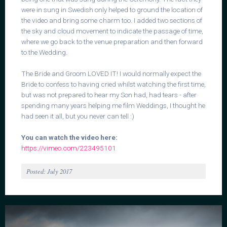
were in sung in Swedish only helped to ground the location of
the video and bring some charm too. I added two sections of
the sky and cloud movement to indicate the passage of time,
where we go back to the venue preparation and then forward
to the Wedding.
The Bride and Groom LOVED IT! I would normally expect the
Bride to confess to having cried whilst watching the first time,
but was not prepared to hear my Son had, had tears - after
spending many years helping me film Weddings, I thought he
had seen it all, but you never can tell :)
You can watch the video here:
https://vimeo.com/223495101
Posted: July 2017