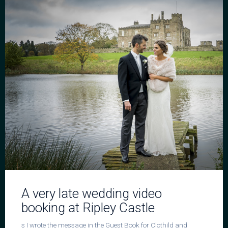
A very late wedding video
booking at Ripley Castle
s I wrote the message in the Guest Book for Clothild and