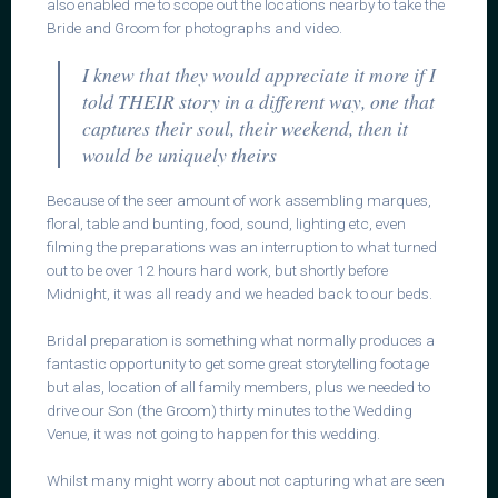
also enabled me to scope out the locations nearby to take the
Bride and Groom for photographs and video.
I knew that they would appreciate it more if I
told THEIR story in a different way, one that
captures their soul, their weekend, then it
would be uniquely theirs
Because of the seer amount of work assembling marques,
floral, table and bunting, food, sound, lighting etc, even
filming the preparations was an interruption to what turned
out to be over 12 hours hard work, but shortly before
Midnight, it was all ready and we headed back to our beds.
Bridal preparation is something what normally produces a
fantastic opportunity to get some great storytelling footage
but alas, location of all family members, plus we needed to
drive our Son (the Groom) thirty minutes to the Wedding
Venue, it was not going to happen for this wedding.
Whilst many might worry about not capturing what are seen