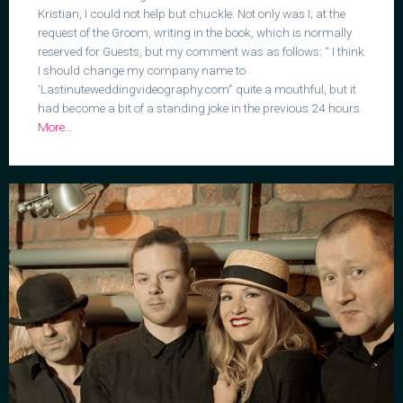
Kristian, I could not help but chuckle. Not only was I; at the
request of the Groom, writing in the book, which is normally
reserved for Guests, but my comment was as follows: “ I think
I should change my company name to
‘Lastinuteweddingvideography.com” quite a mouthful, but it
had become a bit of a standing joke in the previous 24 hours.
More...