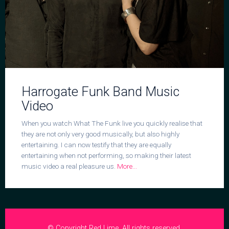
Harrogate Funk Band Music
Video
When you watch What The Funk live you quickly realise that
they are not only very good musically, but also highly
entertaining. I can now testify that they are equally
entertaining when not performing, so making their latest
music video a real pleasure us.
More...
© Copyright Red Lime. All rights reserved.