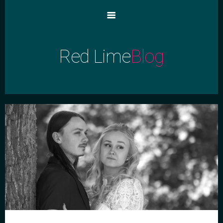
Red Lime
Blog
Blog Home
Main Home
Archive