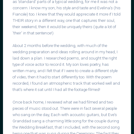
as 'standard' parts of a typical wedding, for me it was not a
concern. I know my son, his style and taste and Evelina's (his
Fiancée) too. I knew that they would appreciate it more if I told
THEIR story in a different way, one that captures their soul,
their weekend, then it would be uniquely theirs (quite a lot of
'their' in that sentence!)
About 2 months before the wedding, with much of the
wedding preparation and ideas rolling around in my head, I
laid down a plan. I researched poems, and sought the right
type of voice actor to record it. My son loves poetry, has
written many, and I felt that if I were to create a different style
of video, then it had to start differently too. With the poem
recorded, I found an atmospheric track that worked well and
that's where it sat until I had all the footage filmed!
Once back home, I reviewed what we had filmed and two
pieces of music stood out. There were in fact several people
who sang on the day, Each with acoustic guitars, but Eve's
Granddad sang a charming little song for the couple during
the Wedding Breakfast, that I included, with the second song
being one that was sung during the Ceremony. The fact they